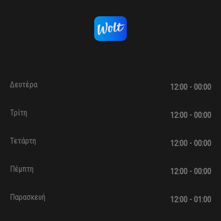
Δευτέρα
12:00 - 00:00
Τρίτη
12:00 - 00:00
Τετάρτη
12:00 - 00:00
Πέμπτη
12:00 - 00:00
Παρασκευή
12:00 - 01:00