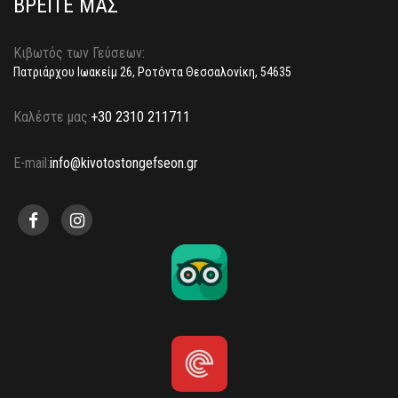
ΒΡΕΙΤΕ ΜΑΣ
Κιβωτός των Γεύσεων:
Πατριάρχου Ιωακείμ 26, Ροτόντα Θεσσαλονίκη, 54635
Καλέστε μας:
+30 2310 211711
E-mail:
info@kivotostongefseon.gr