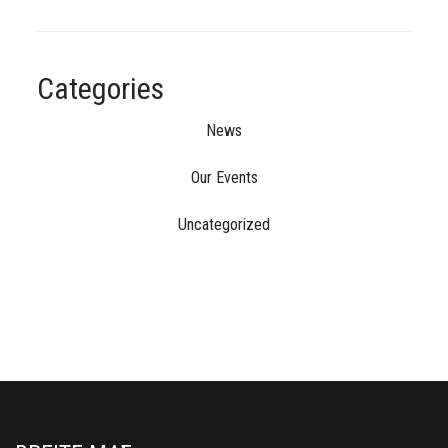
Categories
News
Our Events
Uncategorized