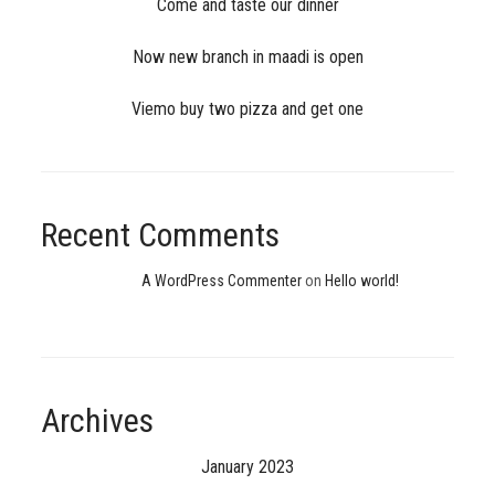
Come and taste our dinner
Now new branch in maadi is open
Viemo buy two pizza and get one
Recent Comments
A WordPress Commenter
on
Hello world!
Archives
January 2023