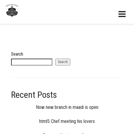
Search
Search
Recent Posts
Now new branch in maadi is open
html5 Chef meeting his lovers