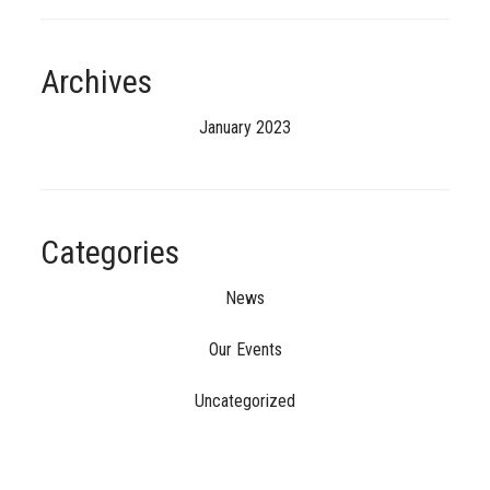
Archives
January 2023
Categories
News
Our Events
Uncategorized