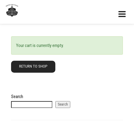
Your cart is currently empty.
RETURN TO SHOP
Search
Search