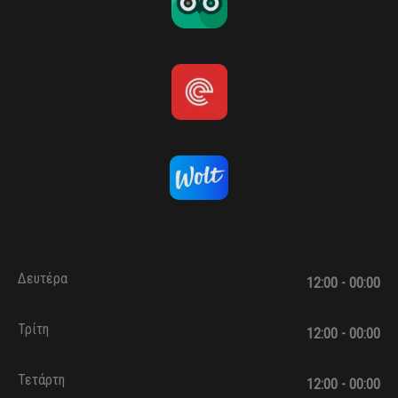
Δευτέρα
12:00 - 00:00
Τρίτη
12:00 - 00:00
Τετάρτη
12:00 - 00:00