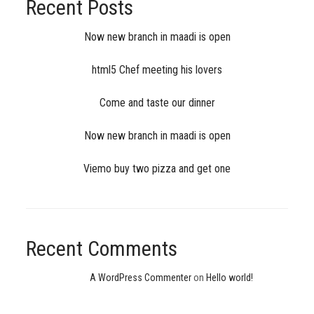
Recent Posts
Now new branch in maadi is open
html5 Chef meeting his lovers
Come and taste our dinner
Now new branch in maadi is open
Viemo buy two pizza and get one
Recent Comments
A WordPress Commenter
on
Hello world!