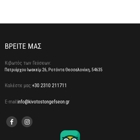
ΒΡΕΙΤΕ ΜΑΣ
Κιβωτός των Γεύσεων:
Πατριάρχου Ιωακείμ 26, Ροτόντα Θεσσαλονίκη, 54635
Καλέστε μας:
+30 2310 211711
E-mail:
info@kivotostongefseon.gr