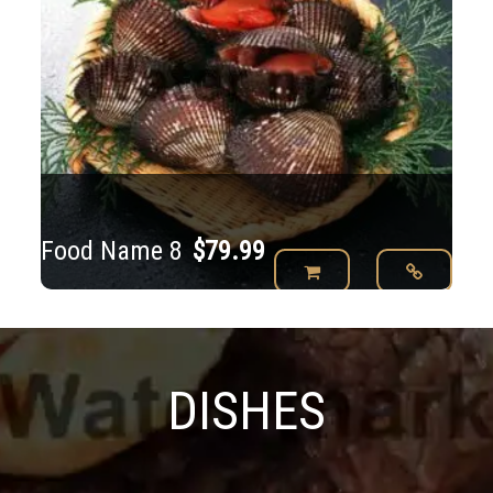
Food Name 8
$
79.99
DISHES