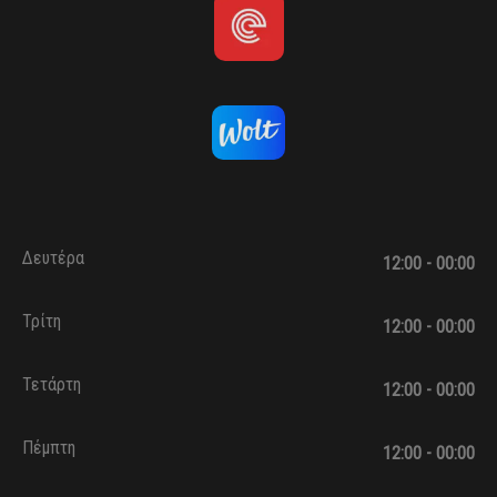
Δευτέρα
12:00 - 00:00
Τρίτη
12:00 - 00:00
Τετάρτη
12:00 - 00:00
Πέμπτη
12:00 - 00:00