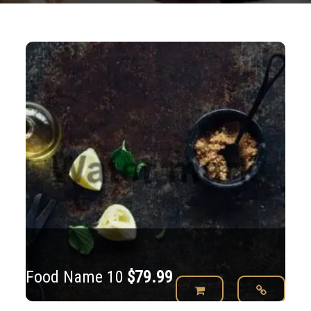
Food Name 10
$
79.99