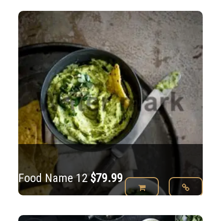
Food Name 12
$
79.99