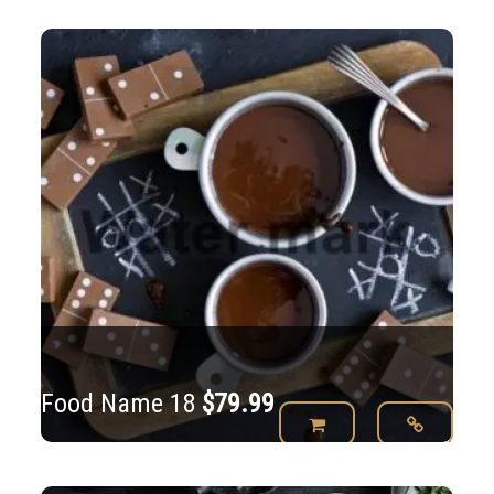
Food Name 18
$
79.99