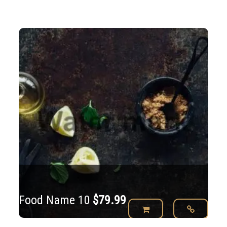
Food Name 10
$
79.99