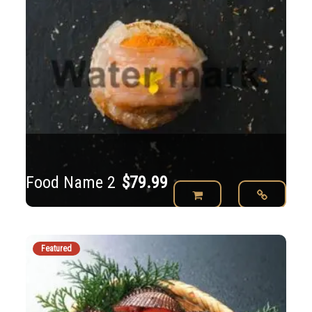
Food Name 2
$
79.99
Featured