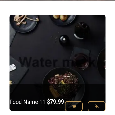
Food Name 11
$
79.99