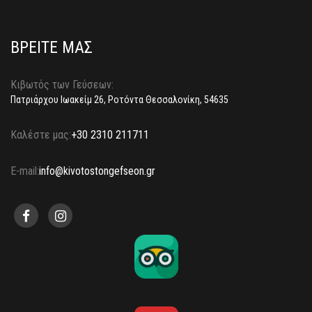
ΒΡΕΙΤΕ ΜΑΣ
Κιβωτός των Γεύσεων:
Πατριάρχου Ιωακείμ 26, Ροτόντα Θεσσαλονίκη, 54635
Καλέστε μας:
+30 2310 211711
E-mail:
info@kivotostongefseon.gr