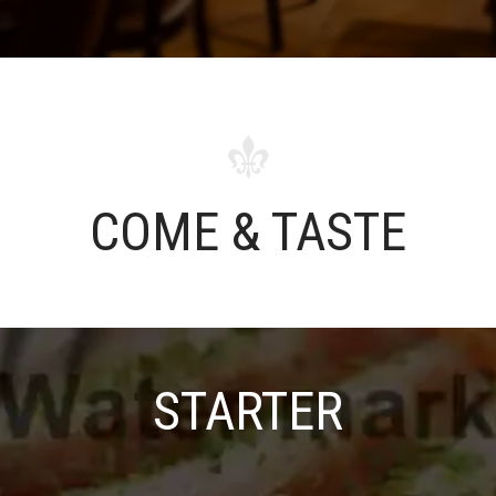
COME & TASTE
STARTER