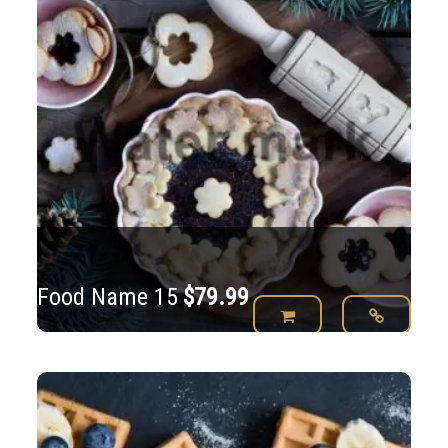
Food Name 15
$
79.99