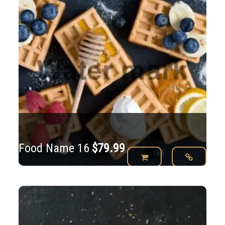
Food Name 16
$
79.99