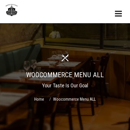
WOOCOMMERCE MENU ALL
Your Taste Is Our Goal
Home
Woocommerce Menu ALL