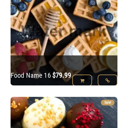
Food Name 16
$
79.99
Sale!