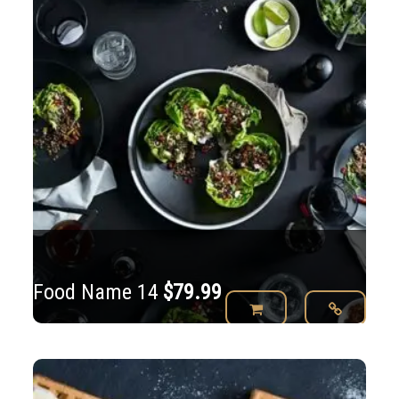
Food Name 14
$
79.99