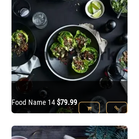
$79.99.
Food Name 14
$
79.99