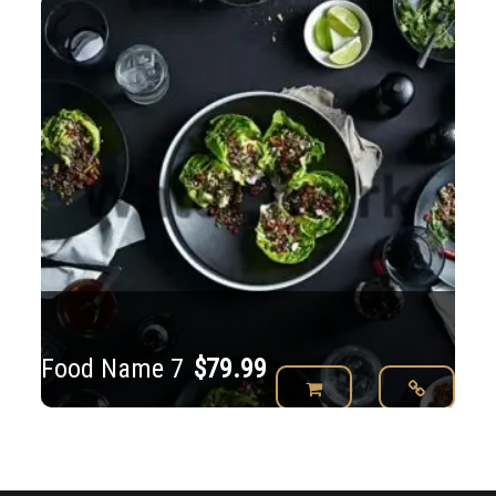
Food Name 7
$
79.99